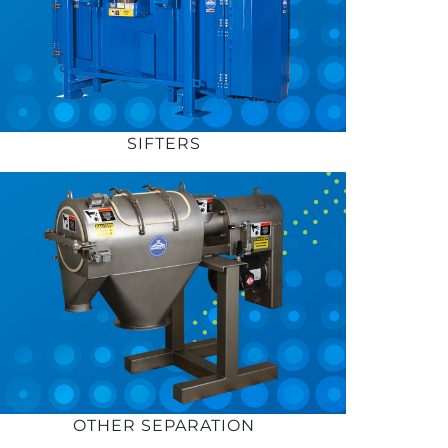
SIFTERS
OTHER SEPARATION