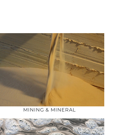
MINING & MINERAL