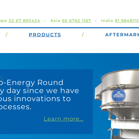
ope
32 67 893434
Asia
65 6762 1167
India
91 984811
/
PRODUCTS
/
AFTERMAR
The ATLAS and Titan Sift
screening in a low-mai
friendly design. The hor
gyratory motion provide
performance per screen 