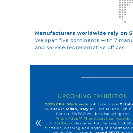
Manufacturers worldwide rely on
We span five continents with 7 manuf
and service representative offices.
UPCOMING EXHIBITION
2026 CPHI Worldwide
will take place
Octobe
8, 2026
in
Milan, Italy
at Fiera Milano Exhibi
Center. SWECO will be displaying the
«
PharmASep™ Pharmaceutical Aseptic
Filter/Dryer
, designed for the aseptic bat
filtration, washing and drying of pharmaceu
solids. Please stop by
stand 9F123
in the