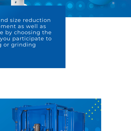
and size reduction
ipment as well as
te by choosing the
you participate to
 or grinding