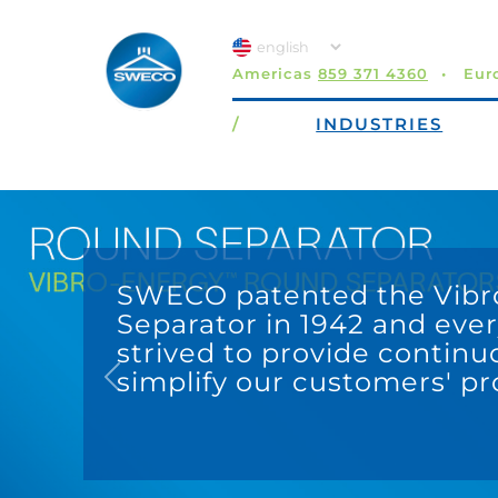
Americas
859 371 4360
Eur
/
INDUSTRIES
Previous