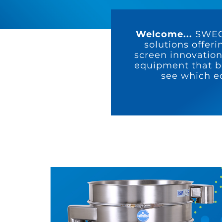
Welcome...
SWECO
solutions offeri
screen innovation
equipment that be
see which e