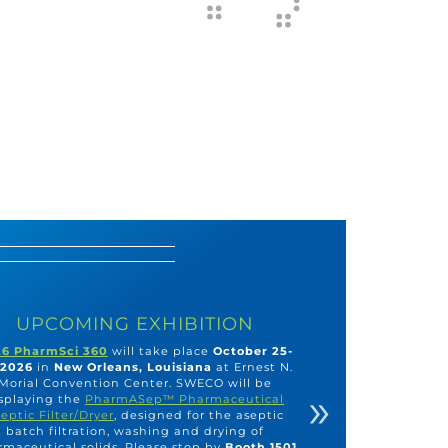
UPCOMING EXHIBITION
6 PharmSci 360
will take place
October 25-
 2026
in
New Orleans, Louisiana
at Ernest N.
Morial Convention Center. SWECO will be
»
splaying the
PharmASep™ Pharmaceutical
eptic Filter/Dryer
, designed for the aseptic
batch filtration, washing and drying of
maceutical solids. Please stop by
Booth 1501