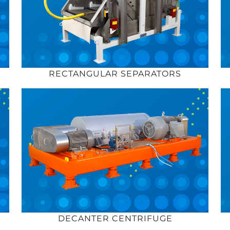
RECTANGULAR SEPARATORS
DECANTER CENTRIFUGE