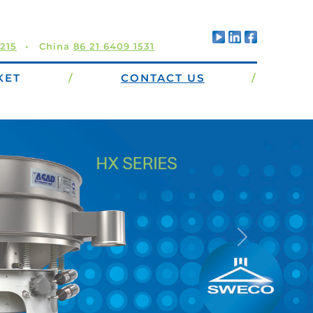
5215
China
86 21 6409 1531
KET
/
CONTACT US
/
ers offer high capacity
ntenance, operator-
izontal, uniform
s the highest
area available.
Next
Learn more…