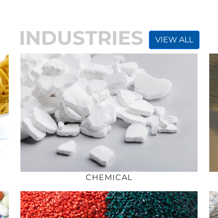
INDUSTRIES
VIEW ALL
CHEMICAL