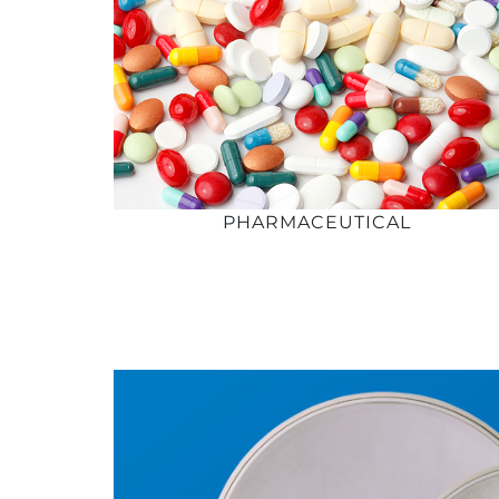
PHARMACEUTICAL