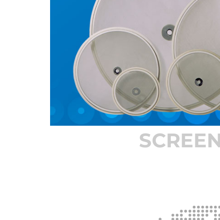
SCREE