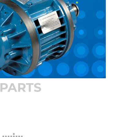
PARTS