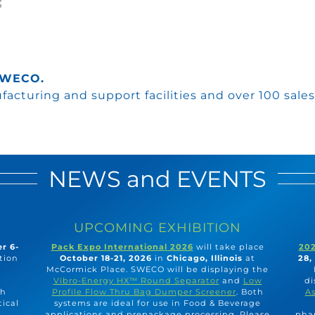
 SWECO.
acturing and support facilities and over 100 sales
NEWS and EVENTS
UPCOMING EXHIBITION
r 6-
Pack Expo International 2026
will take place
202
tion
October 18-21, 2026
in
Chicago, Illinois
at
28,
McCormick Place. SWECO will be displaying the
Vibro-Energy HX™ Round Separator
and
Low
di
ch
Profile Flow Thru Bag Dumper Screener
. Both
As
tical
systems are ideal for use in Food & Beverage
applications and prepackage processing. Please
phar