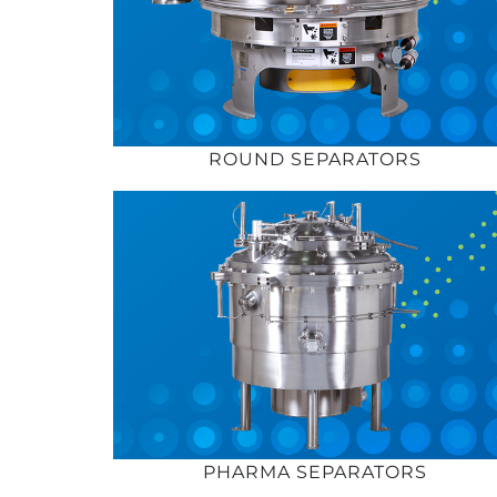
ROUND SEPARATORS
PHARMA SEPARATORS