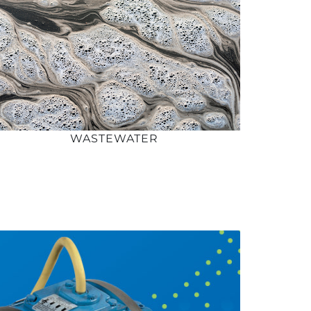
WASTEWATER