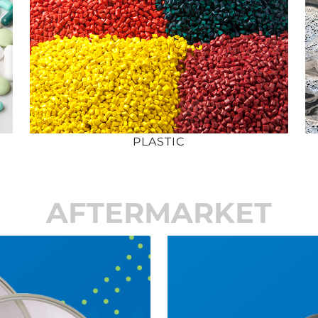
PLASTIC
AFTERMARKET