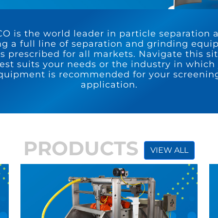
 is the world leader in particle separation 
ng a full line of separation and grinding equ
s prescribed for all markets. Navigate this si
st suits your needs or the industry in which 
quipment is recommended for your screening
application.
PRODUCTS
VIEW ALL