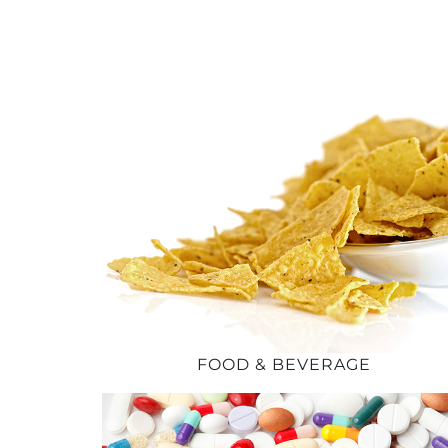
FOOD & BEVERAGE