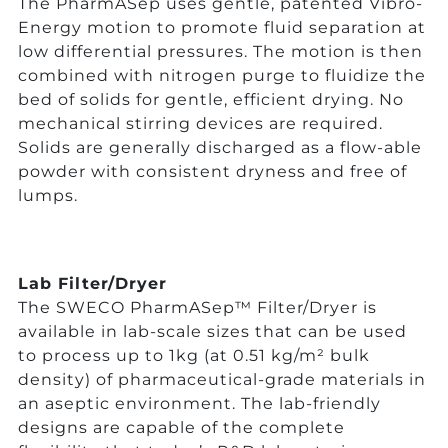
The PharmASep uses gentle, patented Vibro-
Energy motion to promote fluid separation at
low differential pressures. The motion is then
combined with nitrogen purge to fluidize the
bed of solids for gentle, efficient drying. No
mechanical stirring devices are required.
Solids are generally discharged as a flow-able
powder with consistent dryness and free of
lumps.
Lab Filter/Dryer
The SWECO PharmASep™ Filter/Dryer is
available in lab-scale sizes that can be used
to process up to 1kg (at 0.51 kg/m² bulk
density) of pharmaceutical-grade materials in
an aseptic environment. The lab-friendly
designs are capable of the complete