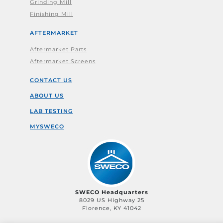
Grinding Mill
Finishing Mill
AFTERMARKET
Aftermarket Parts
Aftermarket Screens
CONTACT US
ABOUT US
LAB TESTING
MYSWECO
SWECO Headquarters
8029 US Highway 25
Florence, KY 41042