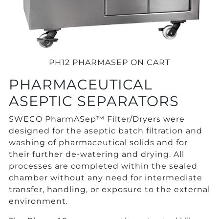
PH12 PHARMASEP ON CART
PHARMACEUTICAL
ASEPTIC SEPARATORS
SWECO PharmASep™ Filter/Dryers were
designed for the aseptic batch filtration and
washing of pharmaceutical solids and for
their further de-watering and drying. All
processes are completed within the sealed
chamber without any need for intermediate
transfer, handling, or exposure to the external
environment.