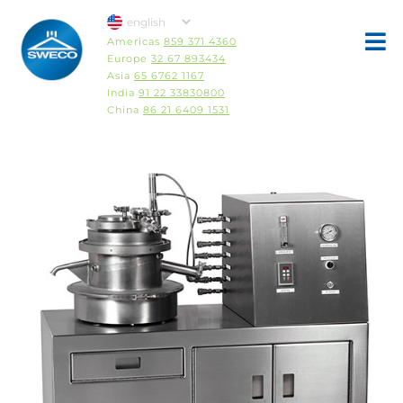
Americas
859 371 4360
Europe
32 67 893434
Asia
65 6762 1167
India
91 22 33830800
China
86 21 6409 1531