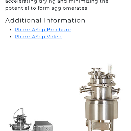
accelerating drying and minimizing the
potential to form agglomerates.
Additional Information
PharmASep Brochure
PharmASep Video