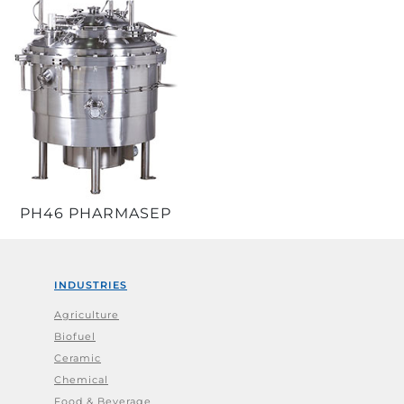
PH46 PHARMASEP
INDUSTRIES
Agriculture
Biofuel
Ceramic
Chemical
Food & Beverage