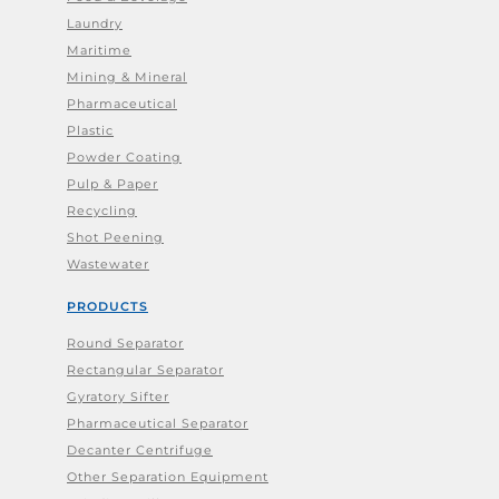
Laundry
Maritime
Mining & Mineral
Pharmaceutical
Plastic
Powder Coating
Pulp & Paper
Recycling
Shot Peening
Wastewater
PRODUCTS
Round Separator
Rectangular Separator
Gyratory Sifter
Pharmaceutical Separator
Decanter Centrifuge
Other Separation Equipment