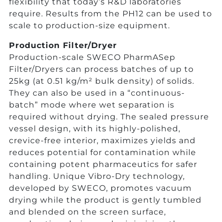
flexibility that today’s R&D laboratories
require. Results from the PH12 can be used to
scale to production-size equipment.
Production Filter/Dryer
Production-scale SWECO PharmASep
Filter/Dryers can process batches of up to
25kg (at 0.51 kg/m² bulk density) of solids.
They can also be used in a “continuous-
batch” mode where wet separation is
required without drying. The sealed pressure
vessel design, with its highly-polished,
crevice-free interior, maximizes yields and
reduces potential for contamination while
containing potent pharmaceutics for safer
handling. Unique Vibro-Dry technology,
developed by SWECO, promotes vacuum
drying while the product is gently tumbled
and blended on the screen surface,