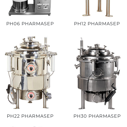
PH06 PHARMASEP
PH12 PHARMASEP
PH22 PHARMASEP
PH30 PHARMASEP