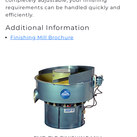
completely adjustable, your finishing
requirements can be handled quickly and
efficiently.
Additional Information
Finishing Mill Brochure