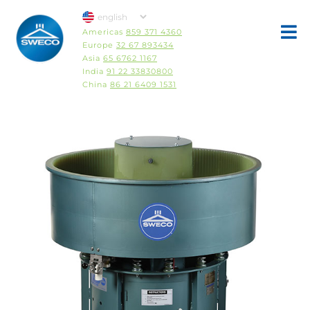
Americas
859 371 4360
Europe
32 67 893434
Asia
65 6762 1167
India
91 22 33830800
China
86 21 6409 1531