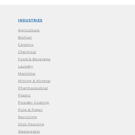
INDUSTRIES
Agriculture
Biofuel
Ceramic
Chemical
Food & Beverage
Laundry
Maritime
Mining & Mineral
Pharmaceutical
Plastic
Powder Coating
Pulp & Paper
Recycling
Shot Peening
Wastewater