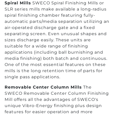
Spiral Mills
SWECO Spiral Finishing Mills or
SLR series mills make available a long-radius
spiral finishing chamber featuring fully-
automatic parts/media separation utilizing an
air-operated discharge gate and a fixed
separating screen. Even unusual shapes and
sizes discharge easily. These units are
suitable for a wide range of finishing
applications (including ball burnishing and
media finishing) both batch and continuous.
One of the most essential features on these
mills is the long retention time of parts for
single pass applications.
Removable Center Column Mills
The
SWECO Removable Center Column Finishing
Mill offers all the advantages of SWECO's
unique Vibro-Energy finishing plus design
features for easier operation and more