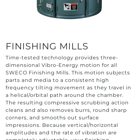
FINISHING MILLS
Time-tested technology provides three-
dimensional Vibro-Energy motion for all
SWECO Finishing Mills. This motion subjects
parts and media to a consistent high
frequency tilting movement as they travel in
a helical/orbital path around the chamber.
The resulting compressive scrubbing action
cleans and also removes burrs, round sharp
corners, and smooths out surface
impressions. Because vertical/horizontal
amplitudes and the rate of vibration are