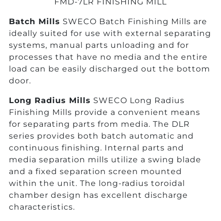
FMD-7LR FINISHING MILL
Batch Mills
SWECO Batch Finishing Mills are
ideally suited for use with external separating
systems, manual parts unloading and for
processes that have no media and the entire
load can be easily discharged out the bottom
door.
Long Radius Mills
SWECO Long Radius
Finishing Mills provide a convenient means
for separating parts from media. The DLR
series provides both batch automatic and
continuous finishing. Internal parts and
media separation mills utilize a swing blade
and a fixed separation screen mounted
within the unit. The long-radius toroidal
chamber design has excellent discharge
characteristics.