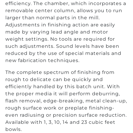
efficiency. The chamber, which incorporates a
removable center column, allows you to run
larger than normal parts in the mill.
Adjustments in finishing action are easily
made by varying lead angle and motor
weight settings. No tools are required for
such adjustments. Sound levels have been
reduced by the use of special materials and
new fabrication techniques.
The complete spectrum of finishing from
rough to delicate can be quickly and
efficiently handled by this batch unit. With
the proper media it will perform deburring,
flash removal, edge-breaking, metal clean-up,
rough surface work or preplate finishing-
even radiusing or precision surface reduction.
Available with 1, 3, 10, 14 and 23 cubic feet
bowls.