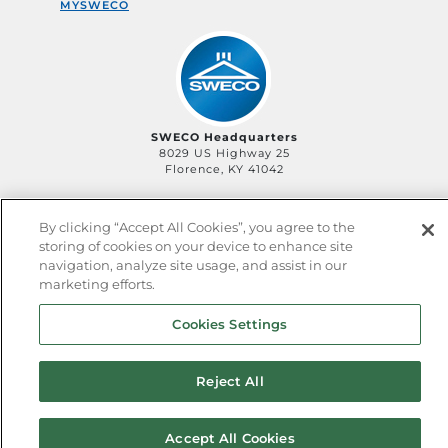
MYSWECO
SWECO Headquarters
8029 US Highway 25
Florence, KY 41042
By clicking “Accept All Cookies”, you agree to the
storing of cookies on your device to enhance site
©2006-
2026
SWECO
Privacy Policy
Legal Policy
navigation, analyze site usage, and assist in our
QHSE Policy
Sitemap
marketing efforts.
Cookies Settings
Reject All
Accept All Cookies
^ back to top