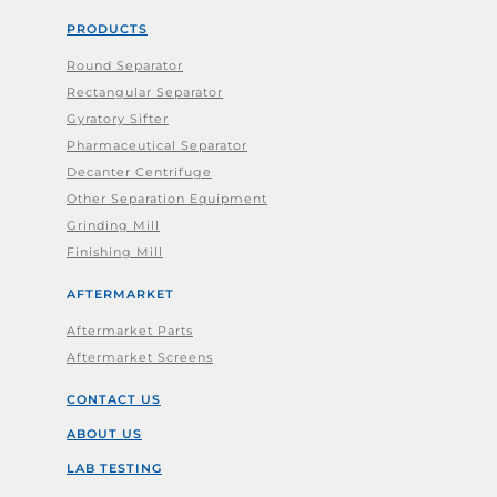
PRODUCTS
Round Separator
Rectangular Separator
Gyratory Sifter
Pharmaceutical Separator
Decanter Centrifuge
Other Separation Equipment
Grinding Mill
Finishing Mill
AFTERMARKET
Aftermarket Parts
Aftermarket Screens
CONTACT US
ABOUT US
LAB TESTING