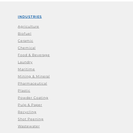
INDUSTRIES
Agriculture
Biofuel
Ceramic
Chemical
Food & Beverage
Laundry
Maritime
Mining & Mineral
Pharmaceutical
Plastic
Powder Coating
Pulp & Paper
Recycling
Shot Peening
Wastewater