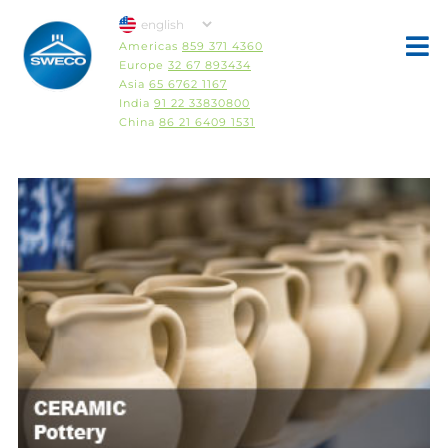
Americas
859 371 4360
Europe
32 67 893434
Asia
65 6762 1167
India
91 22 33830800
China
86 21 6409 1531