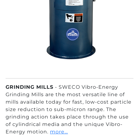
GRINDING MILLS
- SWECO Vibro-Energy
Grinding Mills are the most versatile line of
mills available today for fast, low-cost particle
size reduction to sub-micron range. The
grinding action takes place through the use
of cylindrical media and the unique Vibro-
Energy motion.
more…