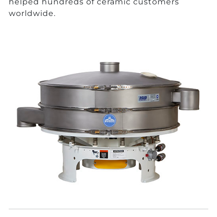
helped hundreds of ceramic customers
worldwide.