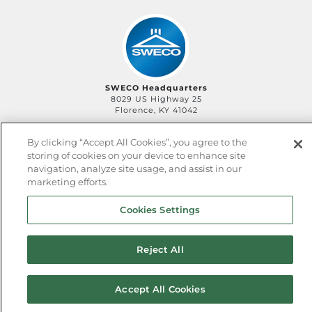
SWECO Headquarters
8029 US Highway 25
Florence, KY 41042
By clicking “Accept All Cookies”, you agree to the
storing of cookies on your device to enhance site
©2006-
2026
SWECO
Privacy Policy
Legal Policy
navigation, analyze site usage, and assist in our
QHSE Policy
Sitemap
marketing efforts.
Cookies Settings
Reject All
Accept All Cookies
^ back to top