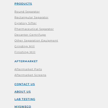
PRODUCTS
Round Separator
Rectangular Separator
Gyratory Sifter
Pharmaceutical Separator
Decanter Centrifuge
Other Separation Equipment
Grinding Mill
Finishing Mill
AFTERMARKET
Aftermarket Parts
Aftermarket Screens
CONTACT US
ABOUT US
LAB TESTING
MYSWECO