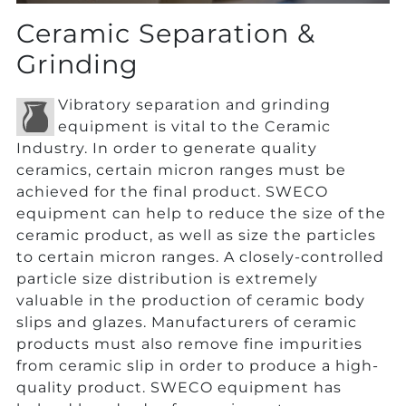
Ceramic Separation &
Grinding
Vibratory separation and grinding
equipment is vital to the Ceramic
Industry. In order to generate quality
ceramics, certain micron ranges must be
achieved for the final product. SWECO
equipment can help to reduce the size of the
ceramic product, as well as size the particles
to certain micron ranges. A closely-controlled
particle size distribution is extremely
valuable in the production of ceramic body
slips and glazes. Manufacturers of ceramic
products must also remove fine impurities
from ceramic slip in order to produce a high-
quality product. SWECO equipment has