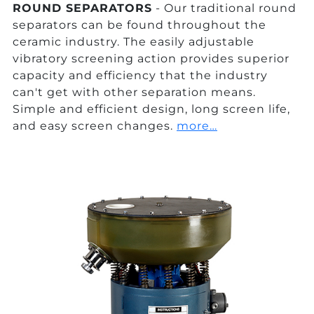
ROUND SEPARATORS
- Our traditional round
separators can be found throughout the
ceramic industry. The easily adjustable
vibratory screening action provides superior
capacity and efficiency that the industry
can't get with other separation means.
Simple and efficient design, long screen life,
and easy screen changes.
more…