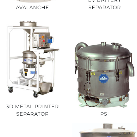
EV BATTERY
AVALANCHE
SEPARATOR
3D METAL PRINTER
SEPARATOR
PSI