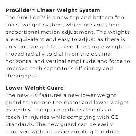
ProGlide™ Linear Weight System
The ProGlide™ is a new top and bottom “no-
tools” weight system, which presents fine
proportional motion adjustment. The weights
are equivalent and easy to adjust as there is
only one weight to move. The single weight is
moved radially to dial in on the optimal
horizontal and vertical amplitude and force to
improve each separator’s efficiency and
throughput.
Lower Weight Guard
The new HX features a new lower weight
guard to enclose the motor and lower weight
assembly. The guard reduces the risk of
reach-in injuries while complying with CE
Standards. The new guard can be easily
removed without disassembling the drive.