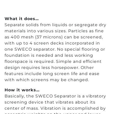
What it does…
Separate solids from liquids or segregate dry
materials into various sizes. Particles as fine
as 400 mesh (37 microns) can be screened,
with up to 4 screen decks incorporated in
one SWECO separator. No special flooring or
foundation is needed and less working
floorspace is required. Simple and efficient
design requires less horsepower. Other
features include long screen life and ease
with which screens may be changed.
How it works…
Basically, the SWECO Separator is a vibratory
screening device that vibrates about its
center of mass. Vibration is accomplished by