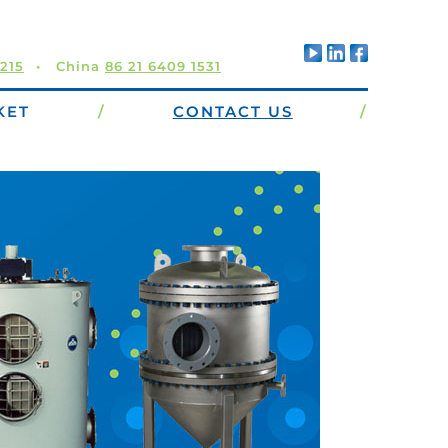
5215
China
86 21 6409 1531
KET
/
CONTACT US
/