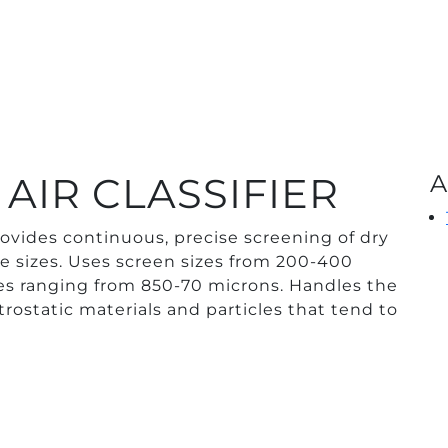
AIR CLASSIFIER
A
ovides continuous, precise screening of dry
cle sizes. Uses screen sizes from 200-400
cles ranging from 850-70 microns. Handles the
ctrostatic materials and particles that tend to