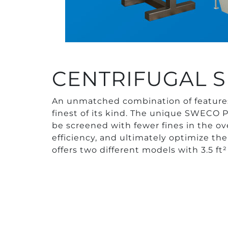
CENTRIFUGAL S
An unmatched combination of feature
finest of its kind. The unique SWECO P
be screened with fewer fines in the ove
efficiency, and ultimately optimize th
offers two different models with 3.5 ft²