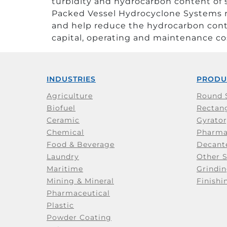
turbidity and hydrocarbon content of
Packed Vessel Hydrocyclone Systems r
and help reduce the hydrocarbon cont
capital, operating and maintenance cos
INDUSTRIES
PRODU
Agriculture
Round 
Biofuel
Rectang
Ceramic
Gyrator
Chemical
Pharma
Food & Beverage
Decant
Laundry
Other 
Maritime
Grindin
Mining & Mineral
Finishi
Pharmaceutical
Plastic
Powder Coating