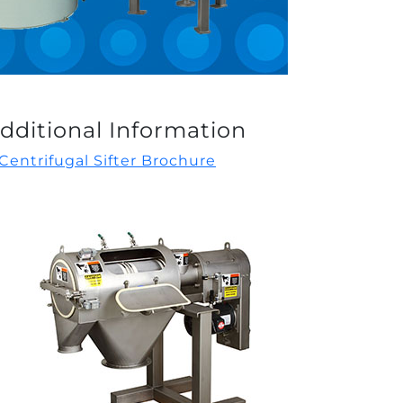
dditional Information
Centrifugal Sifter Brochure