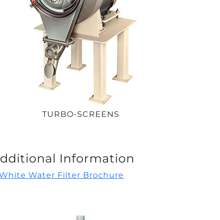
TURBO-SCREENS
dditional Information
White Water Filter Brochure