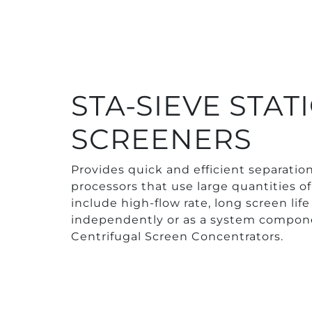
STA-SIEVE STA
SCREENERS
Provides quick and efficient separation 
processors that use large quantities of
include high-flow rate, long screen li
independently or as a system compon
Centrifugal Screen Concentrators.