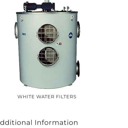
WHITE WATER FILTERS
dditional Information