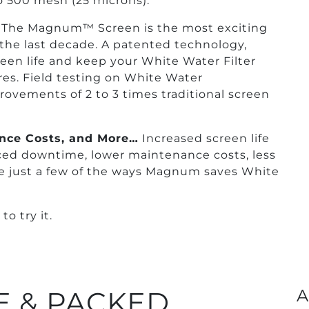
 500 mesh (25 microns).
The Magnum™ Screen is the most exciting
the last decade. A patented technology,
en life and keep your White Water Filter
res. Field testing on White Water
rovements of 2 to 3 times traditional screen
nce Costs, and More…
Increased screen life
duced downtime, lower maintenance costs, less
re just a few of the ways Magnum saves White
o try it.
 & PACKED
A