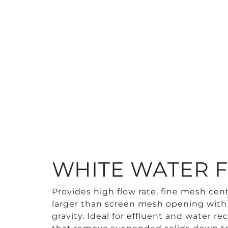
WHITE WATER F
Provides high flow rate, fine mesh cent
larger than screen mesh opening with 
gravity. Ideal for effluent and water re