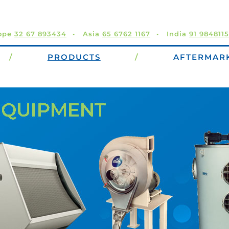
ope
32 67 893434
Asia
65 6762 1167
India
91 984811
/
PRODUCTS
/
AFTERMAR