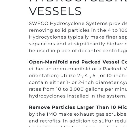
VESSELS
SWECO Hydrocyclone Systems provide 
removing solid particles in the 4 to 10
Hydrocyclones typically make finer sep
separators and at significantly higher 
be used in place of decanter centrifuge
Open-Manifold and Packed Vessel Co
either an open-manifold or a Packed-Ves
orientation) utilize 2-, 4-, 5-, or 10-i
contain either 1- or 2-inch diameter c
rates from 10 to 3,000 gallons per mi
hydrocyclones installed in the system.
Remove Particles Larger Than 10 Mi
by the IMO make exhaust gas scrubber
and retrofits. In addition to sulfur re