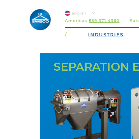
Americas
859 371 4360
Eur
/
INDUSTRIES