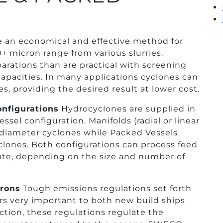
an economical and effective method for
0+ micron range from various slurries.
arations than are practical with screening
capacities. In many applications cyclones can
s, providing the desired result at lower cost.
nfigurations
Hydrocyclones are supplied in
sel configuration. Manifolds (radial or linear
nch diameter cyclones while Packed Vessels
yclones. Both configurations can process feed
nute, depending on the size and number of
crons
Tough emissions regulations set forth
s very important to both new build ships
duction, these regulations regulate the