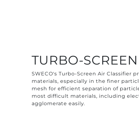
TURBO-SCREEN 
SWECO's Turbo-Screen Air Classifier pr
materials, especially in the finer parti
mesh for efficient separation of parti
most difficult materials, including ele
agglomerate easily.