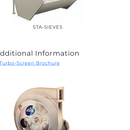
STA-SIEVES
dditional Information
Turbo-Screen Brochure