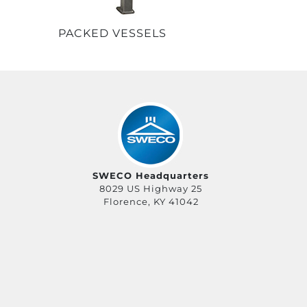
PACKED VESSELS
SWECO Headquarters
8029 US Highway 25
Florence, KY 41042