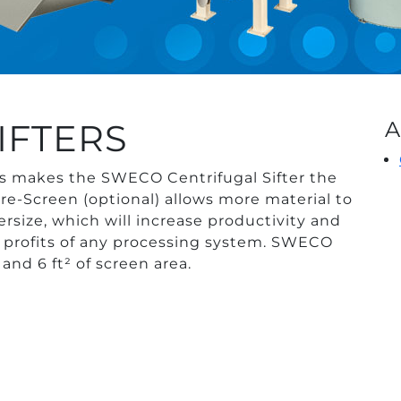
IFTERS
A
s makes the SWECO Centrifugal Sifter the
re-Screen (optional) allows more material to
rsize, which will increase productivity and
e profits of any processing system. SWECO
 and 6 ft² of screen area.