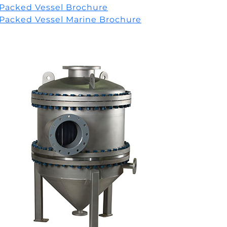
Packed Vessel Brochure
Packed Vessel Marine Brochure