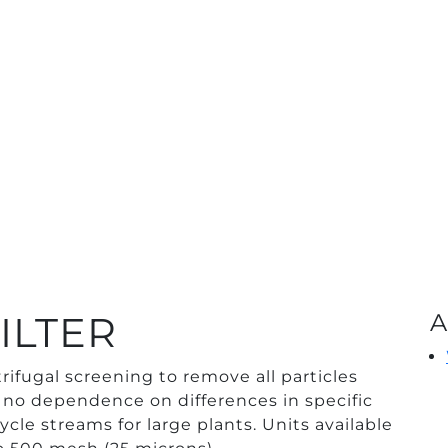
ILTER
A
rifugal screening to remove all particles
no dependence on differences in specific
cycle streams for large plants. Units available