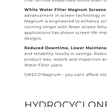
that remove suspended solids down to
White Water Filter Magnum Screens
advancement in screen technology in 
Magnum is engineered to enhance scre
running longer with fewer screen failu
applications has shown screen life imp
designs.
Reduced Downtime, Lower Maintena
and reliability results in savings. Re
product loss, rework and inspection a
Water Filter users.
SWECO Magnum - you can't afford not t
HYDROCYCLONE