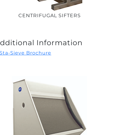
CENTRIFUGAL SIFTERS
dditional Information
Sta-Sieve Brochure