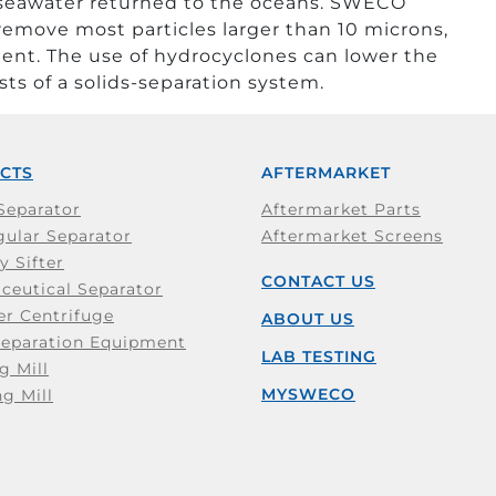
 seawater returned to the oceans. SWECO
emove most particles larger than 10 microns,
ent. The use of hydrocyclones can lower the
ts of a solids-separation system.
CTS
AFTERMARKET
Separator
Aftermarket Parts
ular Separator
Aftermarket Screens
y Sifter
CONTACT US
ceutical Separator
er Centrifuge
ABOUT US
Separation Equipment
LAB TESTING
g Mill
MYSWECO
ng Mill