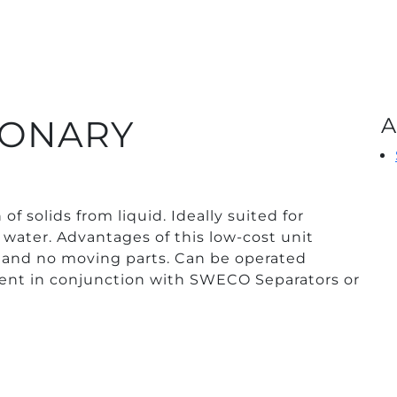
TIONARY
A
of solids from liquid. Ideally suited for
 water. Advantages of this low-cost unit
fe and no moving parts. Can be operated
ent in conjunction with SWECO Separators or